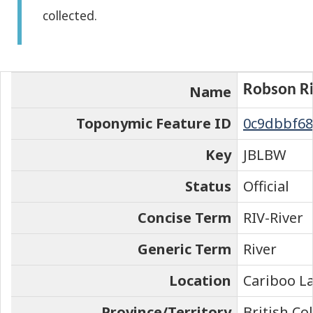
collected.
the
element
on
the
Robson Ri
Name
map
Toponymic Feature ID
0c9dbbf68
Key
JBLBW
Status
Official
Concise Term
RIV-River
Generic Term
River
Location
Cariboo La
Province/Territory
British C