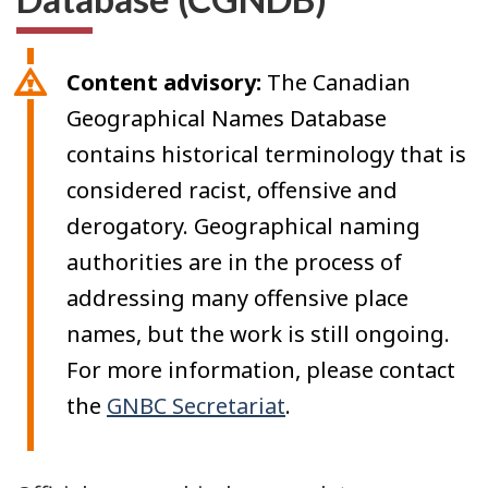
Content advisory:
The Canadian
Geographical Names Database
contains historical terminology that is
considered racist, offensive and
derogatory. Geographical naming
authorities are in the process of
addressing many offensive place
names, but the work is still ongoing.
For more information, please contact
the
GNBC Secretariat
.