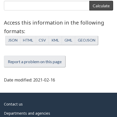
Calculate
Access this information in the following
formats
JSON
HTML
CSV
KML
GML
GEOJSON
Report a problem on this page
Date modified:
2021-02-16
About
Contact us
government
Departments and agencies