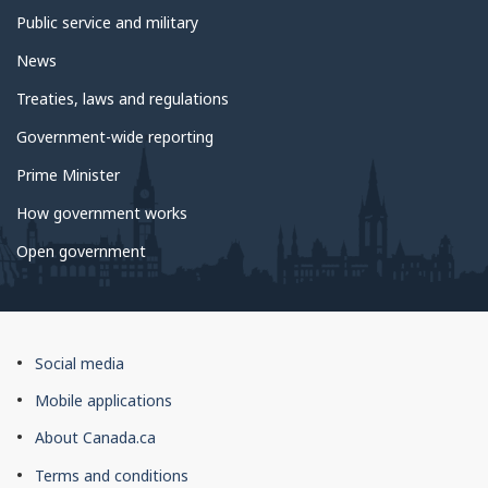
Public service and military
News
Treaties, laws and regulations
Government-wide reporting
Prime Minister
How government works
Open government
About
Social media
this
Mobile applications
site
About Canada.ca
Terms and conditions