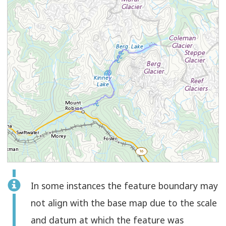
Feature
In some instances the feature boundary may
Select
Check
Line
not align with the base map due to the scale
to
and datum at which the feature was
select