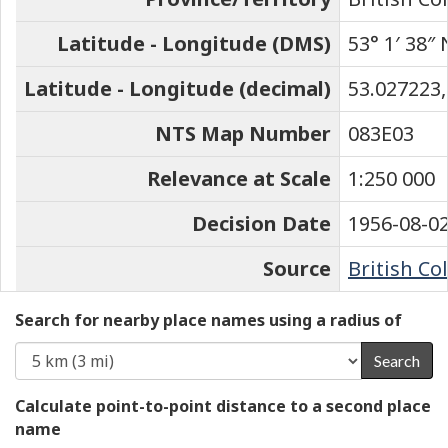
Latitude - Longitude (DMS)
53° 1′ 38″ 
Latitude - Longitude (decimal)
53.027223,
NTS Map Number
083E03
Relevance at Scale
1:250 000
Decision Date
1956-08-0
Source
British Co
Search for nearby place names using a radius of
Search
Calculate point-to-point distance to a second place
name