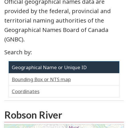
Official geographical names data are
provided by the federal, provincial and
territorial naming authorities of the
Geographical Names Board of Canada
(GNBC).
Search by:
Geographical Name or Unique ID
Bounding Box or NTS map
Coordinates
Robson River