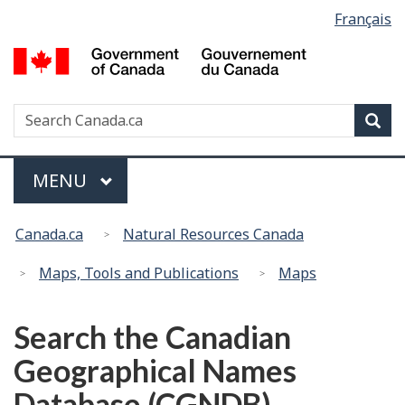
Language
Français
Skip
Switch
selection
to
to
G
main
basic
of
content
HTML
C
version
Search
S
Sea
/
w
G
d
Menu
MAIN
MENU
C
You
Canada.ca
Natural Resources Canada
are
here:
Maps, Tools and Publications
Maps
Search the Canadian
Geographical Names
Database (CGNDB)