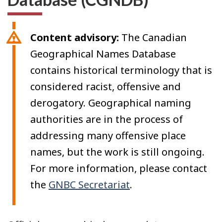
Content advisory:
The Canadian
Geographical Names Database
contains historical terminology that is
considered racist, offensive and
derogatory. Geographical naming
authorities are in the process of
addressing many offensive place
names, but the work is still ongoing.
For more information, please contact
the
GNBC Secretariat
.