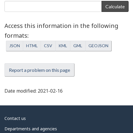
Calculate
Access this information in the following
formats
JSON
HTML
CSV
KML
GML
GEOJSON
Report a problem on this page
Date modified:
2021-02-16
About
Contact us
government
Departments and agencies