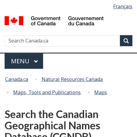
Language
Français
Skip
Switch
selection
to
to
G
main
basic
of
content
HTML
C
version
Search
S
Sea
/
w
G
d
Menu
MAIN
MENU
C
You
Canada.ca
Natural Resources Canada
are
here:
Maps, Tools and Publications
Maps
Search the Canadian
Geographical Names
Database (CGNDB)