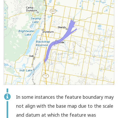
Feature
In some instances the feature boundary may
Select
Check
Polygon
not align with the base map due to the scale
to
and datum at which the feature was
select