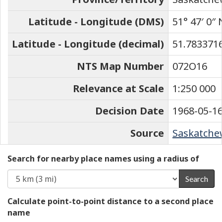
Latitude - Longitude (DMS)
51° 47′ 0″ 
Latitude - Longitude (decimal)
51.7833716
NTS Map Number
072O16
Relevance at Scale
1:250 000
Decision Date
1968-05-1
Source
Saskatchew
Search for nearby place names using a radius of
Search
Calculate point-to-point distance to a second place
name