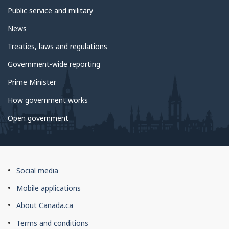
Public service and military
News
Treaties, laws and regulations
Government-wide reporting
Prime Minister
How government works
Open government
About
Social media
this
Mobile applications
site
About Canada.ca
Terms and conditions