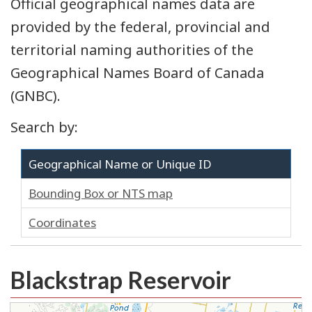
Official geographical names data are
provided by the federal, provincial and
territorial naming authorities of the
Geographical Names Board of Canada
(GNBC).
Search by:
Geographical Name or Unique ID
Bounding Box or NTS map
Coordinates
Blackstrap Reservoir