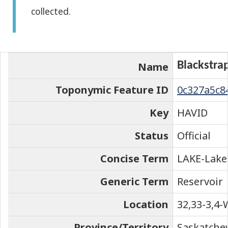
collected.
the
element
on
the
Blackstra
Name
map
Toponymic Feature ID
0c327a5c8
Key
HAVID
Status
Official
Concise Term
LAKE-Lake
Generic Term
Reservoir
Location
32,33-3,4-
Province/Territory
Saskatch