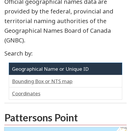
Official geographical names data are
provided by the federal, provincial and
territorial naming authorities of the
Geographical Names Board of Canada
(GNBC).
Search by:
Geographical Name or Unique ID
Bounding Box or NTS map
Coordinates
Pattersons Point