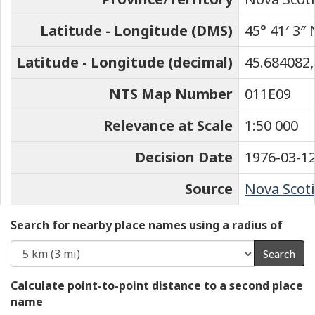
Latitude - Longitude (DMS)
45° 41′ 3″ 
Latitude - Longitude (decimal)
45.684082,
NTS Map Number
011E09
Relevance at Scale
1:50 000
Decision Date
1976-03-1
Source
Nova Scoti
Search for nearby place names using a radius of
Search
Calculate point-to-point distance to a second place
name