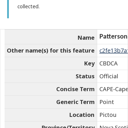
collected.
the
element
on
the
Patterson
Name
map
Other name(s) for this feature
c2fe13b7a
Key
CBDCA
Status
Official
Concise Term
CAPE-Cap
Generic Term
Point
Location
Pictou
Province/Territory
Nova Scot