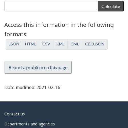
Calculate
Access this information in the following
formats
JSON
HTML
CSV
KML
GML
GEOJSON
Report a problem on this page
Date modified:
2021-02-16
About
Contact us
government
Departments and agencies