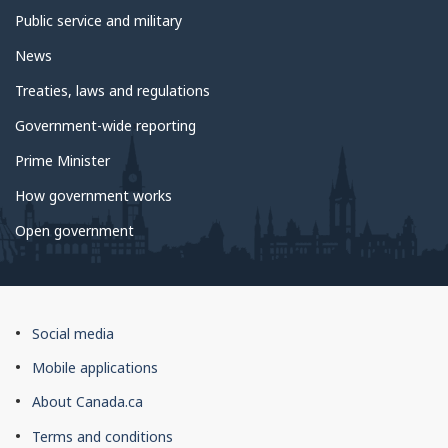
Public service and military
News
Treaties, laws and regulations
Government-wide reporting
Prime Minister
How government works
Open government
About
Social media
this
Mobile applications
site
About Canada.ca
Terms and conditions