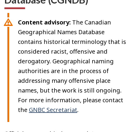
Content advisory:
The Canadian
Geographical Names Database
contains historical terminology that is
considered racist, offensive and
derogatory. Geographical naming
authorities are in the process of
addressing many offensive place
names, but the work is still ongoing.
For more information, please contact
the
GNBC Secretariat
.