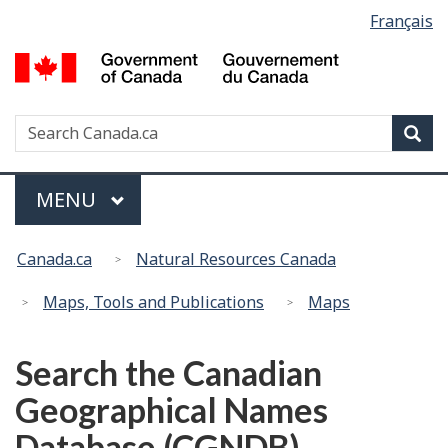
Language
Français
Skip
Switch
selection
to
to
G
main
basic
of
content
HTML
C
version
Search
S
Sea
/
w
G
d
Menu
MAIN
MENU
C
You
Canada.ca
Natural Resources Canada
are
here:
Maps, Tools and Publications
Maps
Search the Canadian
Geographical Names
Database (CGNDB)