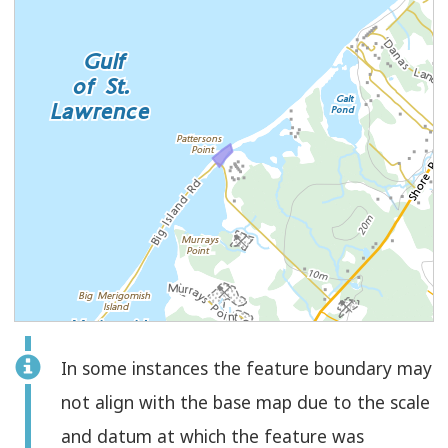
Feature
In some instances the feature boundary may
Select
Check
Polygon
not align with the base map due to the scale
to
and datum at which the feature was
select