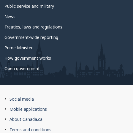
Public service and military
News
Treaties, laws and regulations
Government-wide reporting
Prime Minister
How government works
Open government
About
Social media
this
Mobile applications
site
About Canada.ca
Terms and conditions