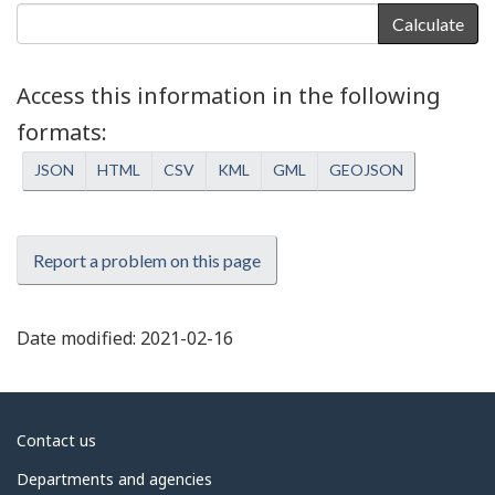
Calculate
Access this information in the following
formats
JSON
HTML
CSV
KML
GML
GEOJSON
Report a problem on this page
Date modified:
2021-02-16
About
Contact us
government
Departments and agencies