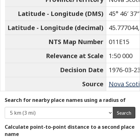
Latitude - Longitude (DMS)
45° 46′ 37″
Latitude - Longitude (decimal)
45.777044,
NTS Map Number
011E15
Relevance at Scale
1:50 000
Decision Date
1976-03-2
Source
Nova Scoti
Search for nearby place names using a radius of
Search
Calculate point-to-point distance to a second place
name