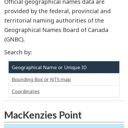
Official geographical names data are
provided by the federal, provincial and
territorial naming authorities of the
Geographical Names Board of Canada
(GNBC).
Search by:
Geographical Name or Unique ID
Bounding Box or NTS map
Coordinates
MacKenzies Point