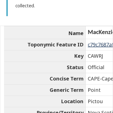
collected.
the
element
on
the
MacKenzie
Name
map
Toponymic Feature ID
c79c7687a
Key
CAWRJ
Status
Official
Concise Term
CAPE-Cap
Generic Term
Point
Location
Pictou
Province/Territory
Nova Scot