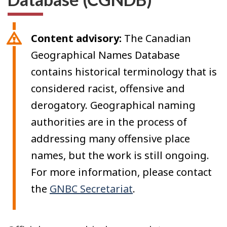
Content advisory:
The Canadian
Geographical Names Database
contains historical terminology that is
considered racist, offensive and
derogatory. Geographical naming
authorities are in the process of
addressing many offensive place
names, but the work is still ongoing.
For more information, please contact
the
GNBC Secretariat
.