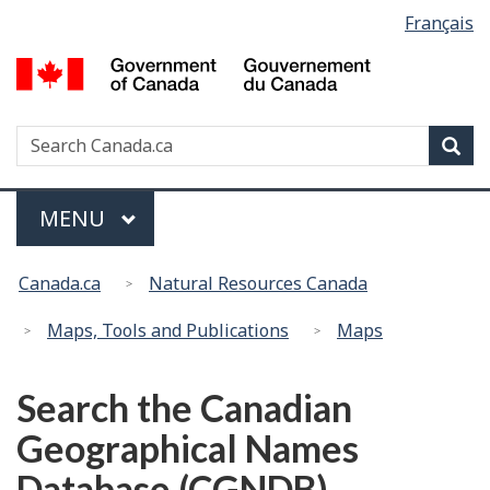
Language
Français
Skip
Switch
selection
to
to
G
main
basic
of
content
HTML
C
version
Search
S
Sea
/
w
G
d
Menu
MAIN
MENU
C
You
Canada.ca
Natural Resources Canada
are
here:
Maps, Tools and Publications
Maps
Search the Canadian
Geographical Names
Database (CGNDB)