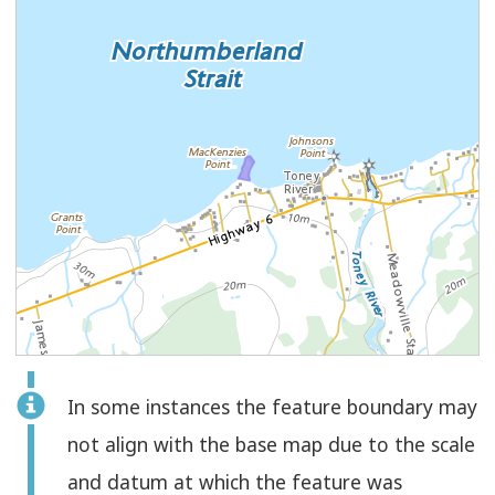
Feature
In some instances the feature boundary may
Select
Check
Polygon
not align with the base map due to the scale
to
and datum at which the feature was
select