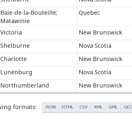
Baie-de-la-Bouteille;
Quebec
Matawinie
Victoria
New Brunswick
Shelburne
Nova Scotia
Charlotte
New Brunswick
Lunenburg
Nova Scotia
Northumberland
New Brunswick
owing formats
JSON
HTML
CSV
KML
GML
GE