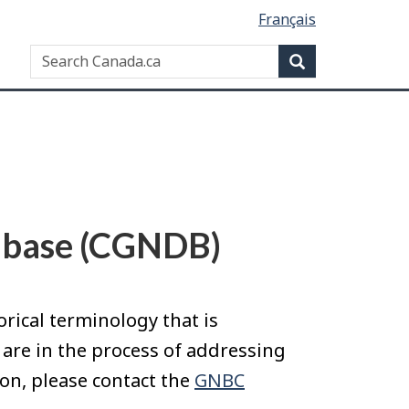
Français
Search
Search
website
abase (CGNDB)
ical terminology that is
 are in the process of addressing
on, please contact the
GNBC