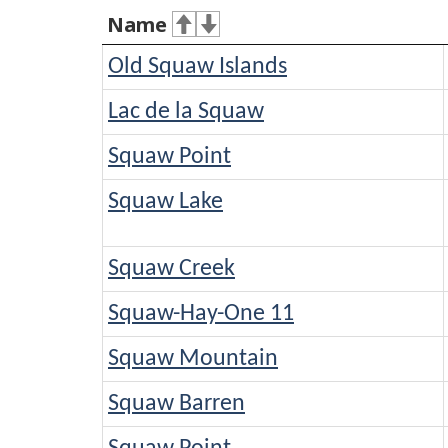
Name
Old Squaw Islands
Lac de la Squaw
Squaw Point
Squaw Lake
Squaw Creek
Squaw-Hay-One 11
Squaw Mountain
Squaw Barren