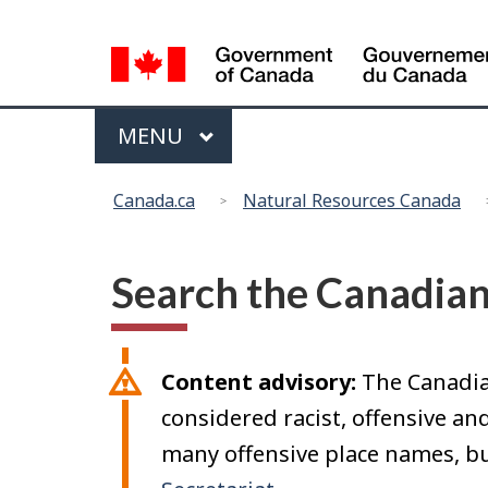
Language
selection
Menu
MAIN
MENU
You
Canada.ca
Natural Resources Canada
are
here:
Search the Canadia
Content advisory:
The Canadia
considered racist, offensive a
many offensive place names, bu