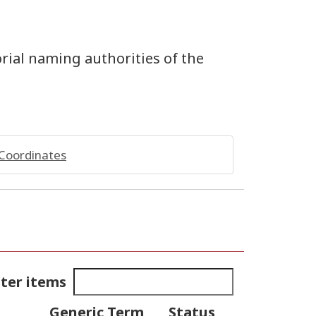
orial naming authorities of the
Coordinates
lter items
Generic Term
Status