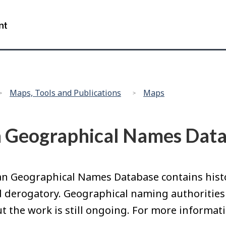
Skip
Skip
Switch
Switch
to
to
to
to
Government
Search
main
"About
basic
basic
of
content
government"
HTML
HTML
Canada
version
version
/
Gouvernement
du
Maps, Tools and Publications
Maps
Canada
n Geographical Names Dat
n Geographical Names Database contains histor
nd derogatory. Geographical naming authorities
t the work is still ongoing. For more informati