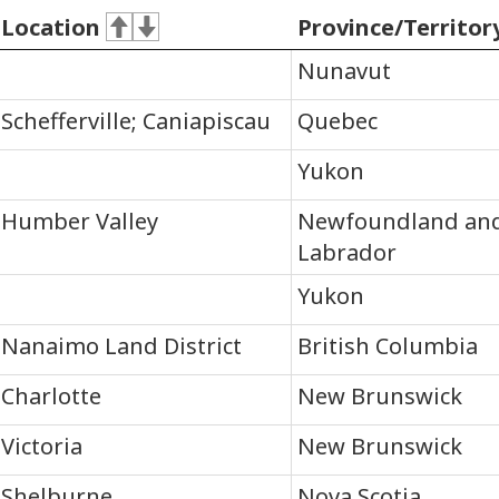
Location
Province/Territor
Nunavut
Schefferville; Caniapiscau
Quebec
Yukon
Humber Valley
Newfoundland an
Labrador
Yukon
Nanaimo Land District
British Columbia
Charlotte
New Brunswick
Victoria
New Brunswick
Shelburne
Nova Scotia