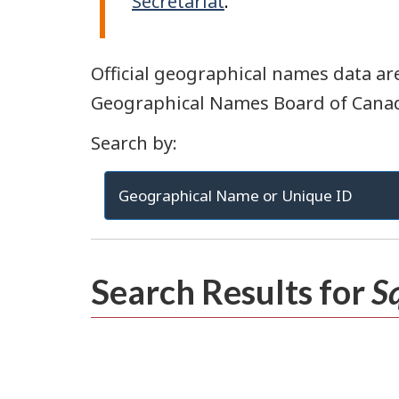
Secretariat
.
Official geographical names data are
Geographical Names Board of Cana
Search by:
Geographical Name or Unique ID
Search Results for
S