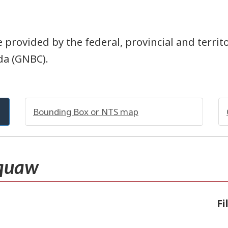
 provided by the federal, provincial and territ
da (GNBC).
Bounding Box or NTS map
quaw
Fi