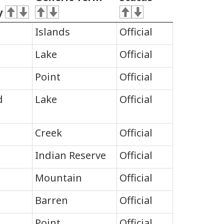
y
Islands
Official
Lake
Official
Point
Official
d
Lake
Official
Creek
Official
Indian Reserve
Official
Mountain
Official
Barren
Official
Point
Official