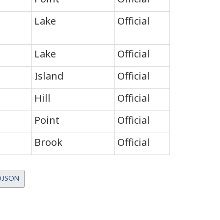
Lake
Official
Lake
Official
Island
Official
Hill
Official
Point
Official
Brook
Official
OJSON