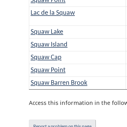
Squaw Point
Lac de la Squaw
Squaw Lake
Squaw Island
Squaw Cap
Squaw Point
Squaw Barren Brook
Access this information in the foll
Report a problem on this page